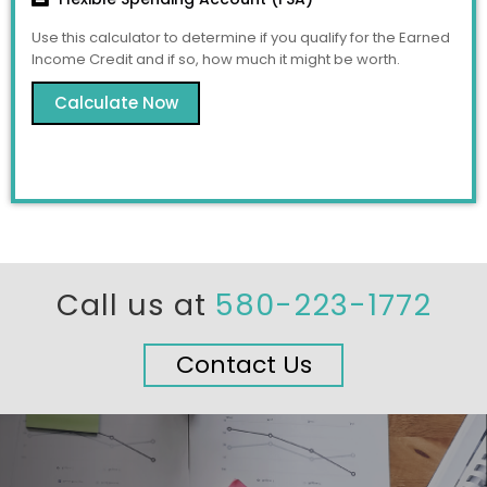
Use this calculator to determine if you qualify for the Earned
Income Credit and if so, how much it might be worth.
Calculate Now
Call us at
580-223-1772
Contact Us