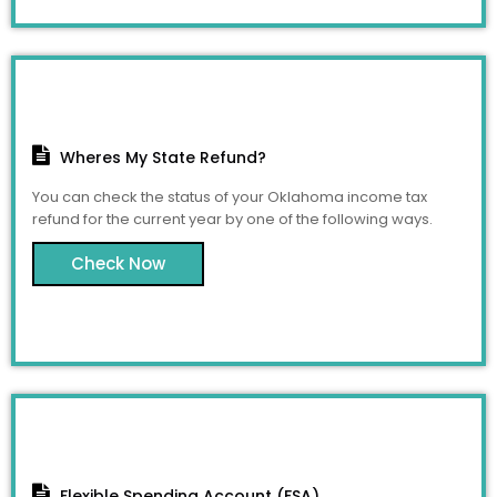
Wheres My State Refund?
You can check the status of your Oklahoma income tax
refund for the current year by one of the following ways.
Check Now
Flexible Spending Account (FSA)