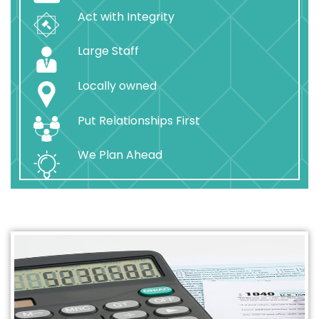
Act with Integrity
Large Staff
Locally owned
Put Relationships First
We Plan Ahead