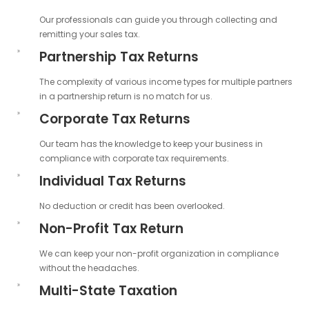
Our professionals can guide you through collecting and
remitting your sales tax.
Partnership Tax Returns
The complexity of various income types for multiple partners
in a partnership return is no match for us.
Corporate Tax Returns
Our team has the knowledge to keep your business in
compliance with corporate tax requirements.
Individual Tax Returns
No deduction or credit has been overlooked.
Non-Profit Tax Return
We can keep your non-profit organization in compliance
without the headaches.
Multi-State Taxation