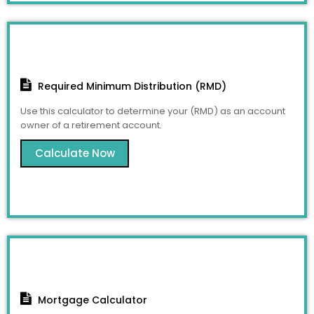
Required Minimum Distribution (RMD)
Use this calculator to determine your (RMD) as an account
owner of a retirement account.
Calculate Now
Mortgage Calculator