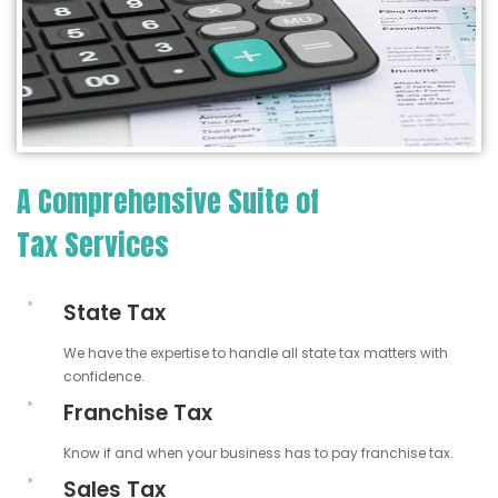
A Comprehensive Suite of
Tax Services
State Tax
We have the expertise to handle all state tax matters with
confidence.
Franchise Tax
Know if and when your business has to pay franchise tax.
Sales Tax