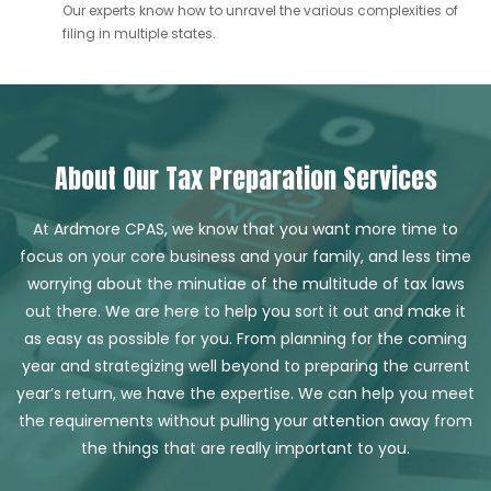
Our experts know how to unravel the various complexities of
filing in multiple states.
About Our Tax Preparation Services
At Ardmore CPAS, we know that you want more time to
focus on your core business and your family, and less time
worrying about the minutiae of the multitude of tax laws
out there. We are here to help you sort it out and make it
as easy as possible for you. From planning for the coming
year and strategizing well beyond to preparing the current
year’s return, we have the expertise. We can help you meet
the requirements without pulling your attention away from
the things that are really important to you.