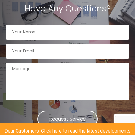
Have Any Questions?
Dear Customers, Click here to read the latest developments