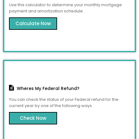
Use this calculator to determine your monthly mortgage
payment and amortization schedule.
Calculate Now
Wheres My Federal Refund?
You can check the status of your Federal refund for the
current year by one of the following ways.
Check Now