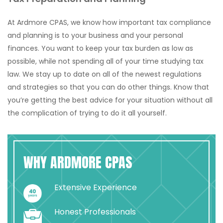
At Ardmore CPAS, we know how important tax compliance
and planning is to your business and your personal
finances. You want to keep your tax burden as low as
possible, while not spending all of your time studying tax
law. We stay up to date on all of the newest regulations
and strategies so that you can do other things. Know that
you’re getting the best advice for your situation without all
the complication of trying to do it all yourself.
WHY ARDMORE CPAS
Extensive Experience
Honest Professionals