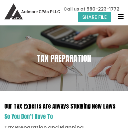
Call us at
580-223-1772
SHARE FILE
TAX PREPARATION
Our Tax Experts Are Always Studying New Laws
So You Don’t Have To
Tax Preparation and Planning