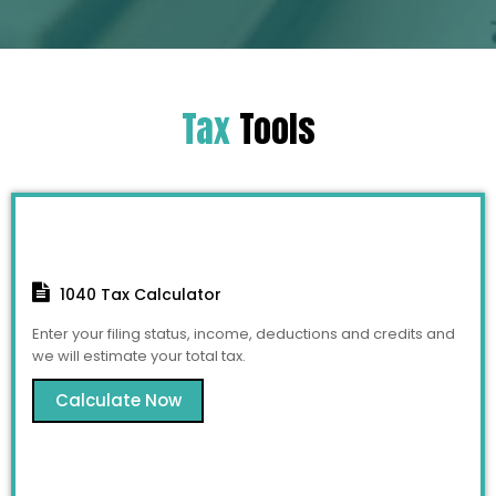
Tax
Tools
1040 Tax Calculator
Enter your filing status, income, deductions and credits and
we will estimate your total tax.
Calculate Now